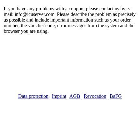
If you have any problems with a coupon, please contact us by e-
mail:
info@icuserver.com
. Please describe the problem as precisely
as possible and include important information such as your order
number, the voucher code, error messages from the system and the
browser you are using.
©
ICUserver GmbH
- all rights reserved.
Data protection
|
Imprint
|
AGB
|
Revocation
|
BaFG