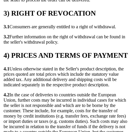
3) RIGHT OF REVOCATION
3.1
Consumers are generally entitled to a right of withdrawal.
3.2
Further information on the right of withdrawal can be found in
the seller's withdrawal policy.
4) PRICES AND TERMS OF PAYMENT
4.1
Unless otherwise stated in the Seller's product description, the
prices quoted are total prices which include the statutory value
added tax. Any additional delivery and shipping costs will be
indicated separately in the respective product description.
4.2
In the case of deliveries to countries outside the European
Union, further costs may be incurred in individual cases for which
the seller is not responsible and which are to be borne by the
customer. These include, for example, costs for the transfer of
money by credit institutions (e.g. transfer fees, exchange rate fees)
or import duties or taxes (e.g. customs duties). Such costs may also
be incurred in relation to the transfer of funds if the delivery is not
made to a country outside the European Union, but the customer