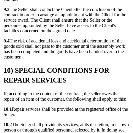
9.3
The Seller shall contact the Client after the conclusion of the
contract in order to arrange an appointment with the Client for the
service owed. The Client shall ensure that the Seller or the
personnel appointed by the Seller have access to the Client's
facilities concerned on the agreed date.
9.4
The risk of accidental loss and accidental deterioration of the
goods sold shall not pass to the customer until the assembly work
has been completed and the goods have been handed over to the
customer.
10) SPECIAL CONDITIONS FOR
REPAIR SERVICES
If, according to the content of the contract, the seller owes the
repair of an item of the customer, the following shall apply to this:
10.1
Repair services shall be provided at the registered office of the
Seller.
10.2
The Seller shall provide its services, at its discretion, in its own
person or through qualified personnel selected by it. In doing so,