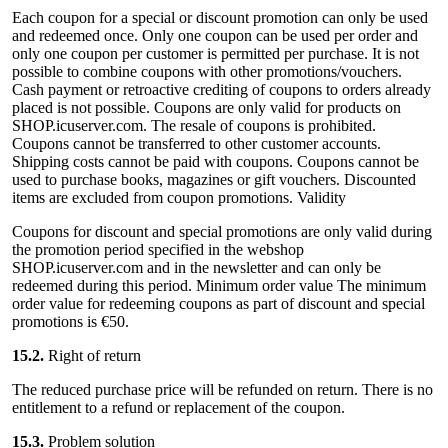
Each coupon for a special or discount promotion can only be used
and redeemed once. Only one coupon can be used per order and
only one coupon per customer is permitted per purchase. It is not
possible to combine coupons with other promotions/vouchers.
Cash payment or retroactive crediting of coupons to orders already
placed is not possible. Coupons are only valid for products on
SHOP.icuserver.com. The resale of coupons is prohibited.
Coupons cannot be transferred to other customer accounts.
Shipping costs cannot be paid with coupons. Coupons cannot be
used to purchase books, magazines or gift vouchers. Discounted
items are excluded from coupon promotions. Validity
Coupons for discount and special promotions are only valid during
the promotion period specified in the webshop
SHOP.icuserver.com and in the newsletter and can only be
redeemed during this period. Minimum order value The minimum
order value for redeeming coupons as part of discount and special
promotions is €50.
15.2.
Right of return
The reduced purchase price will be refunded on return. There is no
entitlement to a refund or replacement of the coupon.
15.3.
Problem solution