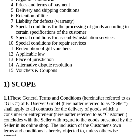
Prices and terms of payment
Delivery and shipping conditions
Retention of title
Liability for defects (warranty)
Special conditions for the processing of goods according to
certain specifications of the customer
Special conditions for assembly/installation services
Special conditions for repair services
Redemption of gift vouchers
Applicable law
Place of jurisdiction
Alternative dispute resolution
Vouchers & Coupons
1) SCOPE
1.1
These General Terms and Conditions (hereinafter referred to as
"GTC") of ICUserver GmbH (hereinafter referred to as "Seller")
shall apply to all contracts for the delivery of goods which a
consumer or entrepreneur (hereinafter referred to as "Customer")
concludes with the Seller with regard to the goods presented by the
Seller in its online shop. The inclusion of the Customer's own
terms and conditions is hereby objected to, unless otherwise