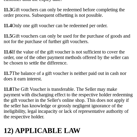
11.3
Gift vouchers can only be redeemed before completing the
order process. Subsequent offsetting is not possible.
11.4
Only one gift voucher can be redeemed per order.
11.5
Gift vouchers can only be used for the purchase of goods and
not for the purchase of further gift vouchers.
11.6
If the value of the gift voucher is not sufficient to cover the
order, one of the other payment methods offered by the seller can
be chosen to settle the difference.
11.7
The balance of a gift voucher is neither paid out in cash nor
does it earn interest.
11.8
The Gift Voucher is transferable. The Seller may make
payment with discharging effect to the respective holder redeeming
the gift voucher in the Seller's online shop. This does not apply if
the seller has knowledge or grossly negligent ignorance of the
ineligibility, legal incapacity or lack of representative authority of
the respective holder.
12) APPLICABLE LAW