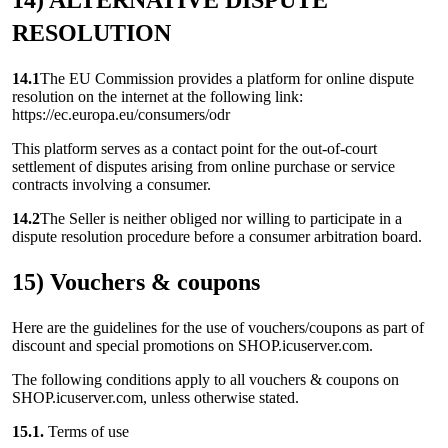
14) ALTERNATIVE DISPUTE
RESOLUTION
14.1
The EU Commission provides a platform for online dispute
resolution on the internet at the following link:
https://ec.europa.eu/consumers/odr
This platform serves as a contact point for the out-of-court
settlement of disputes arising from online purchase or service
contracts involving a consumer.
14.2
The Seller is neither obliged nor willing to participate in a
dispute resolution procedure before a consumer arbitration board.
15) Vouchers & coupons
Here are the guidelines for the use of vouchers/coupons as part of
discount and special promotions on SHOP.icuserver.com.
The following conditions apply to all vouchers & coupons on
SHOP.icuserver.com, unless otherwise stated.
15.1.
Terms of use