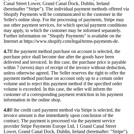
Canal Street Lower, Grand Canal Dock, Dublin, Ireland
(hereinafter "Stripe"). The individual payment methods offered via
Shopify Payments will be communicated to the customer in the
Seller's online shop. For the processing of payments, Stripe may
use other payment services, for which special payment conditions
may apply, to which the customer may be informed separately.
Further information on "Shopify Payments" is available on the
Internet at https://www.shopify.com/legal/terms-payments-de.
4.7
If the payment method purchase on account is selected, the
purchase price shall become due after the goods have been
delivered and invoiced. In this case, the purchase price is payable
within 7 (seven) days of receipt of the invoice without deduction,
unless otherwise agreed. The Seller reserves the right to offer the
payment method purchase on account only up to a certain order
volume and to reject this payment method if the specified order
volume is exceeded. In this case, the seller will inform the
customer of a corresponding payment restriction in his payment
information in the online shop.
4.8
If the credit card payment method via Stripe is selected, the
invoice amount is due immediately upon conclusion of the
contract. The payment is processed via the payment service
provider Stripe Payments Europe Ltd, 1 Grand Canal Street
Lower, Grand Canal Dock, Dublin, Ireland (hereinafter: "Stripe").