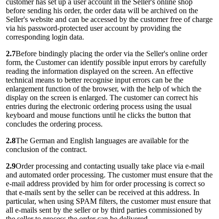
customer has set up a user account in the Seller's online shop
before sending his order, the order data will be archived on the
Seller's website and can be accessed by the customer free of charge
via his password-protected user account by providing the
corresponding login data.
2.7
Before bindingly placing the order via the Seller's online order
form, the Customer can identify possible input errors by carefully
reading the information displayed on the screen. An effective
technical means to better recognise input errors can be the
enlargement function of the browser, with the help of which the
display on the screen is enlarged. The customer can correct his
entries during the electronic ordering process using the usual
keyboard and mouse functions until he clicks the button that
concludes the ordering process.
2.8
The German and English languages are available for the
conclusion of the contract.
2.9
Order processing and contacting usually take place via e-mail
and automated order processing. The customer must ensure that the
e-mail address provided by him for order processing is correct so
that e-mails sent by the seller can be received at this address. In
particular, when using SPAM filters, the customer must ensure that
all e-mails sent by the seller or by third parties commissioned by
the seller to process the order can be delivered.