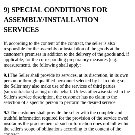
9) SPECIAL CONDITIONS FOR
ASSEMBLY/INSTALLATION
SERVICES
If, according to the content of the contract, the seller is also
responsible for the assembly or installation of the goods at the
customer's premises in addition to the delivery of the goods and, if
applicable, for the corresponding preparatory measures (e.g.
measurement), the following shall apply:
9.1
The Seller shall provide its services, at its discretion, in its own
person or through qualified personnel selected by it. In doing so,
the Seller may also make use of the services of third parties
(subcontractors) acting on its behalf. Unless otherwise stated in the
Seller's service description, the customer has no claim to the
selection of a specific person to perform the desired service.
9.2
The customer shall provide the seller with the complete and
truthful information required for the provision of the service owed,
insofar as the procurement of such information does not fall within
the seller's scope of obligations according to the content of the
contract.