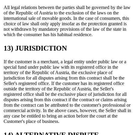
All legal relations between the parties shall be governed by the law
of the Republic of Austria to the exclusion of the laws on the
international sale of movable goods. In the case of consumers, this
choice of law shall only apply insofar as the protection granted is
not withdrawn by mandatory provisions of the law of the state in
which the consumer has his habitual residence.
13) JURISDICTION
If the customer is a merchant, a legal entity under public law or a
special fund under public law with its registered office in the
territory of the Republic of Austria, the exclusive place of
jurisdiction for all disputes arising from this contract shall be the
Seller's registered office. If the customer has its registered office
outside the territory of the Republic of Austria, the Seller's
registered office shall be the exclusive place of jurisdiction for all
disputes arising from this contract if the contract or claims arising
from the contract can be attributed to the customer's professional or
commercial activity. In the above cases, however, the Seller shall in
any case be entitled to bring an action before the court at the
Customer's place of business.