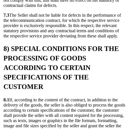
not comply with this, this shall have no effect on his statutory or
contractual claims for defects.
7.3
The Seller shall not be liable for defects in the performance of
the telecommunication contract, for which the respective service
provider is exclusively responsible. In this respect, the relevant
statutory provisions and any contractual terms and conditions of
the respective service provider deviating from these shall apply.
8) SPECIAL CONDITIONS FOR THE
PROCESSING OF GOODS
ACCORDING TO CERTAIN
SPECIFICATIONS OF THE
CUSTOMER
8.1
If, according to the content of the contract, in addition to the
delivery of the goods, the seller is also obliged to process the goods
according to certain specifications of the customer, the customer
shall provide the seller with all content required for the processing,
such as texts, images or graphics in the file formats, formatting,
image and file sizes specified by the seller and grant the seller the