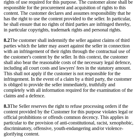
rights of use required for this purpose. The customer alone shall be
responsible for the procurement and acquisition of rights to this
content. The customer declares and assumes responsibility that he
has the right to use the content provided to the seller. In particular,
he shall ensure that no rights of third parties are infringed thereby,
in particular copyrights, trademark rights and personal rights.
8.2
The customer shall indemnify the seller against claims of third
parties which the latter may assert against the seller in connection
with an infringement of their rights through the contractual use of
the customer's content by the seller. In this context, the customer
shall also bear the reasonable costs of the necessary legal defence,
including all court costs and lawyers' fees in the statutory amount.
This shall not apply if the customer is not responsible for the
infringement. In the event of a claim by a third party, the customer
is obliged to provide the seller immediately, truthfully and
completely with all information required for the examination of the
claims and a defence.
8.3
The Seller reserves the right to refuse processing orders if the
content provided by the Customer for this purpose violates legal or
official prohibitions or offends common decency. This applies in
particular to the provision of anti-constitutional, racist, xenophobic,
discriminatory, offensive, youth-endangering and/or violence-
glorifying content.