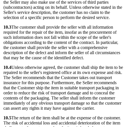
the Seller may also make use of the services of third parties
(subcontractors) acting on its behalf. Unless otherwise stated in the
Seller's service description, the customer has no claim to the
selection of a specific person to perform the desired service.
10.3
The customer shall provide the seller with all information
required for the repair of the item, insofar as the procurement of
such information does not fall within the scope of the seller's
obligations according to the content of the contract. In particular,
the customer shall provide the seller with a comprehensive
description of the defect and inform the seller of all circumstances
that may be the cause of the identified defect.
10.4
Unless otherwise agreed, the customer shall ship the item to be
repaired to the seller's registered office at its own expense and risk.
The Seller recommends that the Customer takes out transport
insurance for this purpose. Furthermore, the Seller recommends
that the Customer ship the item in suitable transport packaging in
order to reduce the risk of transport damage and to conceal the
contents of the packaging. The seller shall inform the customer
immediately of any obvious transport damage so that the customer
can assert any rights it may have against the carrier.
10.5
The return of the item shall be at the expense of the customer.
The risk of accidental loss and accidental deterioration of the item