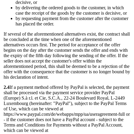
decisive, or
by delivering the ordered goods to the customer, in which
case the receipt of the goods by the customer is decisive, or
by requesting payment from the customer after the customer
has placed the order.
If several of the aforementioned alternatives exist, the contract shall
be concluded at the time when one of the aforementioned
alternatives occurs first. The period for acceptance of the offer
begins on the day after the customer sends the offer and ends with
the expiry of the fifth day following the sending of the offer. If the
seller does not accept the customer's offer within the
aforementioned period, this shall be deemed to be a rejection of the
offer with the consequence that the customer is no longer bound by
his declaration of intent.
2.4
If a payment method offered by PayPal is selected, the payment
shall be processed via the payment service provider PayPal
(Europe) S.à r.l. et Cie, S.C.A., 22-24 Boulevard Royal, L-2449
Luxembourg (hereinafter: "PayPal"), subject to the PayPal Terms
of Use, which can be viewed at
https://www.paypal.com/de/webapps/mpp/ua/useragreement-full or
- if the customer does not have a PayPal account - subject to the
Terms and Conditions for Payments without a PayPal Account,
which can be viewed at