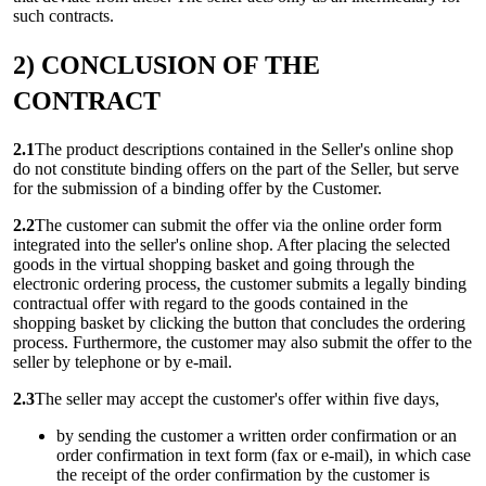
such contracts.
2) CONCLUSION OF THE
CONTRACT
2.1
The product descriptions contained in the Seller's online shop
do not constitute binding offers on the part of the Seller, but serve
for the submission of a binding offer by the Customer.
2.2
The customer can submit the offer via the online order form
integrated into the seller's online shop. After placing the selected
goods in the virtual shopping basket and going through the
electronic ordering process, the customer submits a legally binding
contractual offer with regard to the goods contained in the
shopping basket by clicking the button that concludes the ordering
process. Furthermore, the customer may also submit the offer to the
seller by telephone or by e-mail.
2.3
The seller may accept the customer's offer within five days,
by sending the customer a written order confirmation or an
order confirmation in text form (fax or e-mail), in which case
the receipt of the order confirmation by the customer is