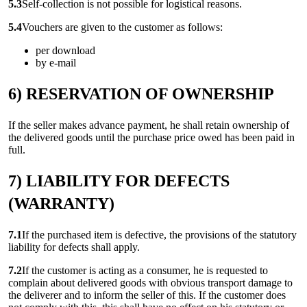
5.3
Self-collection is not possible for logistical reasons.
5.4
Vouchers are given to the customer as follows:
per download
by e-mail
6) RESERVATION OF OWNERSHIP
If the seller makes advance payment, he shall retain ownership of
the delivered goods until the purchase price owed has been paid in
full.
7) LIABILITY FOR DEFECTS
(WARRANTY)
7.1
If the purchased item is defective, the provisions of the statutory
liability for defects shall apply.
7.2
If the customer is acting as a consumer, he is requested to
complain about delivered goods with obvious transport damage to
the deliverer and to inform the seller of this. If the customer does