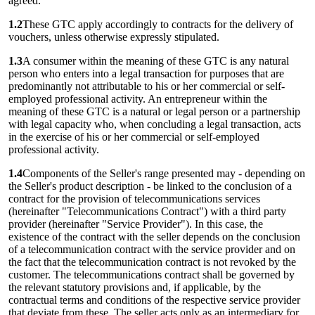
agreed.
1.2
These GTC apply accordingly to contracts for the delivery of
vouchers, unless otherwise expressly stipulated.
1.3
A consumer within the meaning of these GTC is any natural
person who enters into a legal transaction for purposes that are
predominantly not attributable to his or her commercial or self-
employed professional activity. An entrepreneur within the
meaning of these GTC is a natural or legal person or a partnership
with legal capacity who, when concluding a legal transaction, acts
in the exercise of his or her commercial or self-employed
professional activity.
1.4
Components of the Seller's range presented may - depending on
the Seller's product description - be linked to the conclusion of a
contract for the provision of telecommunications services
(hereinafter "Telecommunications Contract") with a third party
provider (hereinafter "Service Provider"). In this case, the
existence of the contract with the seller depends on the conclusion
of a telecommunication contract with the service provider and on
the fact that the telecommunication contract is not revoked by the
customer. The telecommunications contract shall be governed by
the relevant statutory provisions and, if applicable, by the
contractual terms and conditions of the respective service provider
that deviate from these. The seller acts only as an intermediary for