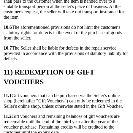
shall pass to the customer when the item is handed over to a
suitable transport person at the seller's place of business. At the
customer's request, the seller will take out transport insurance for
the item.
10.6
The aforementioned provisions do not limit the customer's
statutory rights for defects in the event of the purchase of goods
from the seller.
10.7
The Seller shall be liable for defects in the repair service
provided in accordance with the provisions of statutory liability for
defects.
11) REDEMPTION OF GIFT
VOUCHERS
11.1
Gift vouchers that can be purchased via the Seller's online
shop (hereinafter "Gift Vouchers") can only be redeemed in the
Seller's online shop, unless otherwise stated in the Gift Voucher.
11.2
Gift vouchers and remaining balances of gift vouchers are
redeemable until the end of the third year after the year of the
voucher purchase. Remaining credits will be credited to the
customer until the expiry date.