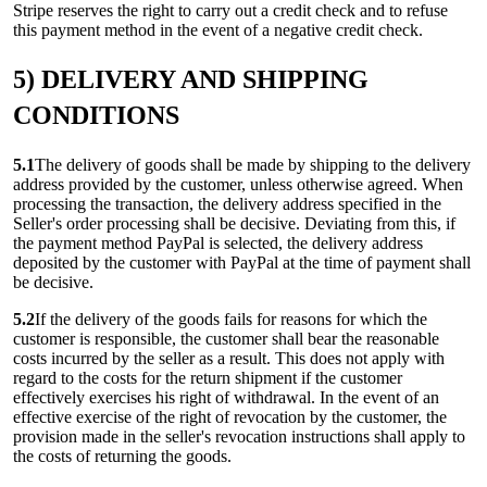
Stripe reserves the right to carry out a credit check and to refuse
this payment method in the event of a negative credit check.
5) DELIVERY AND SHIPPING
CONDITIONS
5.1
The delivery of goods shall be made by shipping to the delivery
address provided by the customer, unless otherwise agreed. When
processing the transaction, the delivery address specified in the
Seller's order processing shall be decisive. Deviating from this, if
the payment method PayPal is selected, the delivery address
deposited by the customer with PayPal at the time of payment shall
be decisive.
5.2
If the delivery of the goods fails for reasons for which the
customer is responsible, the customer shall bear the reasonable
costs incurred by the seller as a result. This does not apply with
regard to the costs for the return shipment if the customer
effectively exercises his right of withdrawal. In the event of an
effective exercise of the right of revocation by the customer, the
provision made in the seller's revocation instructions shall apply to
the costs of returning the goods.