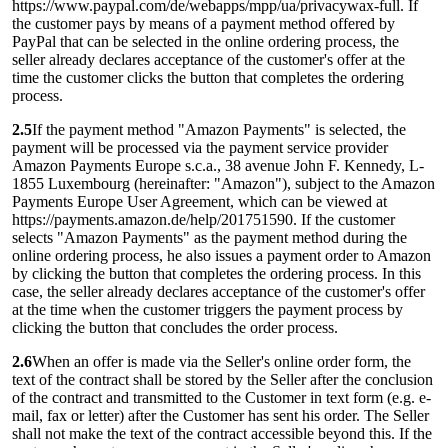
https://www.paypal.com/de/webapps/mpp/ua/privacywax-full. If
the customer pays by means of a payment method offered by
PayPal that can be selected in the online ordering process, the
seller already declares acceptance of the customer's offer at the
time the customer clicks the button that completes the ordering
process.
2.5
If the payment method "Amazon Payments" is selected, the
payment will be processed via the payment service provider
Amazon Payments Europe s.c.a., 38 avenue John F. Kennedy, L-
1855 Luxembourg (hereinafter: "Amazon"), subject to the Amazon
Payments Europe User Agreement, which can be viewed at
https://payments.amazon.de/help/201751590. If the customer
selects "Amazon Payments" as the payment method during the
online ordering process, he also issues a payment order to Amazon
by clicking the button that completes the ordering process. In this
case, the seller already declares acceptance of the customer's offer
at the time when the customer triggers the payment process by
clicking the button that concludes the order process.
2.6
When an offer is made via the Seller's online order form, the
text of the contract shall be stored by the Seller after the conclusion
of the contract and transmitted to the Customer in text form (e.g. e-
mail, fax or letter) after the Customer has sent his order. The Seller
shall not make the text of the contract accessible beyond this. If the