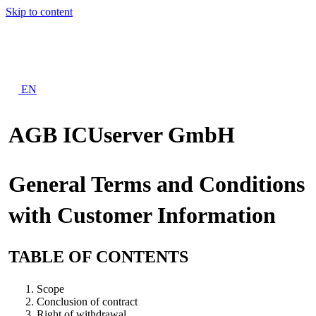
Skip to content
EN
AGB ICUserver GmbH
General Terms and Conditions
with Customer Information
TABLE OF CONTENTS
Scope
Conclusion of contract
Right of withdrawal