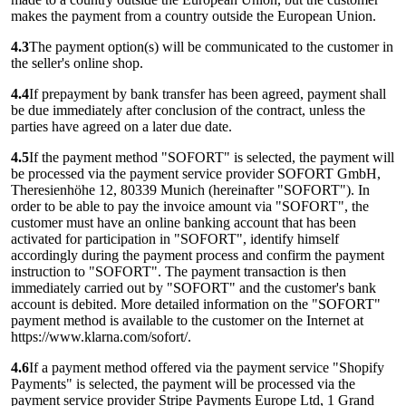
makes the payment from a country outside the European Union.
4.3
The payment option(s) will be communicated to the customer in
the seller's online shop.
4.4
If prepayment by bank transfer has been agreed, payment shall
be due immediately after conclusion of the contract, unless the
parties have agreed on a later due date.
4.5
If the payment method "SOFORT" is selected, the payment will
be processed via the payment service provider SOFORT GmbH,
Theresienhöhe 12, 80339 Munich (hereinafter "SOFORT"). In
order to be able to pay the invoice amount via "SOFORT", the
customer must have an online banking account that has been
activated for participation in "SOFORT", identify himself
accordingly during the payment process and confirm the payment
instruction to "SOFORT". The payment transaction is then
immediately carried out by "SOFORT" and the customer's bank
account is debited. More detailed information on the "SOFORT"
payment method is available to the customer on the Internet at
https://www.klarna.com/sofort/.
4.6
If a payment method offered via the payment service "Shopify
Payments" is selected, the payment will be processed via the
payment service provider Stripe Payments Europe Ltd, 1 Grand