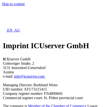
Skip to content
EN_AU
Imprint ICUserver GmbH
ICU
server GmbH
Göttweiger Straße, 2
3131 Inzersdorf-Getzersdorf
Austria
e-mail:
info@icuserver.com
Managing Director: Burkhard Weiss
UID number: ATU73215415
Company register number: FN489066S
Commercial register court: St. Pölten provincial court
The company is
Member of the Chamber of Commerce
Lower