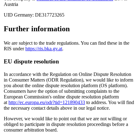
Austria
UID Germany: DE317723265
Further information
We are subject to the trade regulations. You can find these in the
RIS under
https://ris.bka.gv.at
.
EU dispute resolution
In accordance with the Regulation on Online Dispute Resolution
in Consumer Matters (ODR Regulation), we would like to inform
you about the online dispute resolution platform (OS platform).
Consumers have the option of submitting complaints to the
European Commission's online dispute resolution platform
at
http://ec.europa.eu/odr?tid=121890433
to address. You will find
the necessary contact details above in our legal notice.
However, we would like to point out that we are not willing or
obliged to participate in dispute resolution proceedings before a
consumer arbitration board.