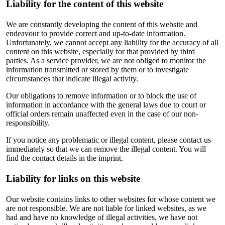
Liability for the content of this website
We are constantly developing the content of this website and
endeavour to provide correct and up-to-date information.
Unfortunately, we cannot accept any liability for the accuracy of all
content on this website, especially for that provided by third
parties. As a service provider, we are not obliged to monitor the
information transmitted or stored by them or to investigate
circumstances that indicate illegal activity.
Our obligations to remove information or to block the use of
information in accordance with the general laws due to court or
official orders remain unaffected even in the case of our non-
responsibility.
If you notice any problematic or illegal content, please contact us
immediately so that we can remove the illegal content. You will
find the contact details in the imprint.
Liability for links on this website
Our website contains links to other websites for whose content we
are not responsible. We are not liable for linked websites, as we
had and have no knowledge of illegal activities, we have not