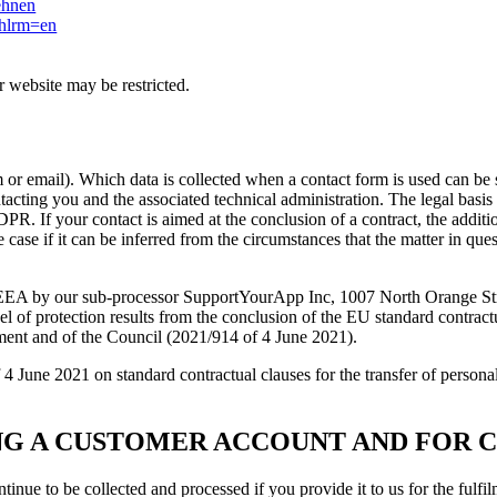
lehnen
&hlrm=en
ur website may be restricted.
m or email). Which data is collected when a contact form is used can be 
cting you and the associated technical administration. The legal basis fo
DPR. If your contact is aimed at the conclusion of a contract, the additio
he case if it can be inferred from the circumstances that the matter in qu
U or EEA by our sub-processor SupportYourApp Inc, 1007 North Orange S
of protection results from the conclusion of the EU standard contractual
ent and of the Council (2021/914 of 4 June 2021).
 on standard contractual clauses for the transfer of personal data
ING A CUSTOMER ACCOUNT AND FOR 
ntinue to be collected and processed if you provide it to us for the ful