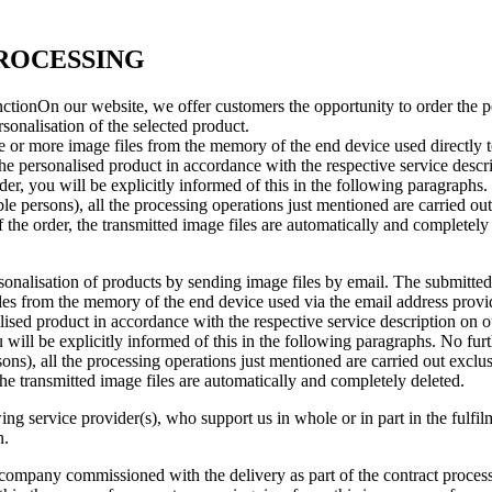
PROCESSING
nctionOn our website, we offer customers the opportunity to order the pe
sonalisation of the selected product.
e or more image files from the memory of the end device used directly t
 the personalised product in accordance with the respective service descri
er, you will be explicitly informed of this in the following paragraphs. 
able persons), all the processing operations just mentioned are carried o
 the order, the transmitted image files are automatically and completely
onalisation of products by sending image files by email. The submitted 
es from the memory of the end device used via the email address provid
lised product in accordance with the respective service description on ou
will be explicitly informed of this in the following paragraphs. No furthe
rsons), all the processing operations just mentioned are carried out excl
 the transmitted image files are automatically and completely deleted.
ng service provider(s), who support us in whole or in part in the fulfil
n.
 company commissioned with the delivery as part of the contract processi