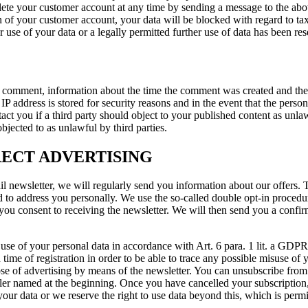
elete your customer account at any time by sending a message to the abo
ion of your customer account, your data will be blocked with regard to t
 use of your data or a legally permitted further use of data has been re
our comment, information about the time the comment was created and 
P address is stored for security reasons and in the event that the person 
 you if a third party should object to your published content as unlawful
jected to as unlawful by third parties.
RECT ADVERTISING
mail newsletter, we will regularly send you information about our offers
ed to address you personally. We use the so-called double opt-in procedu
 you consent to receiving the newsletter. We will then send you a confir
 use of your personal data in accordance with Art. 6 para. 1 lit. a GDPR
 time of registration in order to be able to trace any possible misuse of
ose of advertising by means of the newsletter. You can unsubscribe from 
ler named at the beginning. Once you have cancelled your subscription, 
your data or we reserve the right to use data beyond this, which is perm