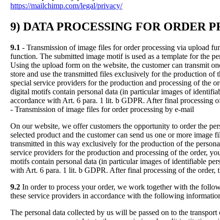
https://mailchimp.com/legal/privacy/
9) DATA PROCESSING FOR ORDER 
9.1
- Transmission of image files for order processing via upload fu
function. The submitted image motif is used as a template for the per
Using the upload form on the website, the customer can transmit on
store and use the transmitted files exclusively for the production of
special service providers for the production and processing of the ord
digital motifs contain personal data (in particular images of identifi
accordance with Art. 6 para. 1 lit. b GDPR. After final processing of
- Transmission of image files for order processing by e-mail
On our website, we offer customers the opportunity to order the pers
selected product and the customer can send us one or more image fil
transmitted in this way exclusively for the production of the persona
service providers for the production and processing of the order, you 
motifs contain personal data (in particular images of identifiable pe
with Art. 6 para. 1 lit. b GDPR. After final processing of the order,
9.2
In order to process your order, we work together with the followi
these service providers in accordance with the following informatio
The personal data collected by us will be passed on to the transport