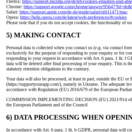
Firefox:
https://support.mozilla.org/de/kb/cookies-erlauben-und-ab
Chrome:
https://support.google.com/chrome/answer/95647?hl=de
Safari:
https://support.apple.com/de-de/guide/safari/sfri11471/mac
Opera:
https://help.opera.com/de/latest/web-preferences/#cookies
Please note that if you do not accept cookies, the functionality of o
5) MAKING CONTACT
Personal data is collected when you contact us (e.g. via contact for
exclusively for the purpose of responding to your enquiry or for conta
responding to your request in accordance with Art. 6 para. 1 lit. f G
data will be deleted after final processing of your enquiry. This is t
statutory retention obligations to the contrary.
Your data will also be processed, at least in part, outside the E
(https://supportyourapp.com/), namely in Ukraine. The adequate level 
accordance with Regulation (EU) 2016/679 of the European Parliam
COMMISSION IMPLEMENTING DECISION (EU) 2021/914 of 4 June 2021
the European Parliament and of the Council
6) DATA PROCESSING WHEN OPEN
In accordance with Art. 6 para. 1 lit. b GDPR, personal data will co