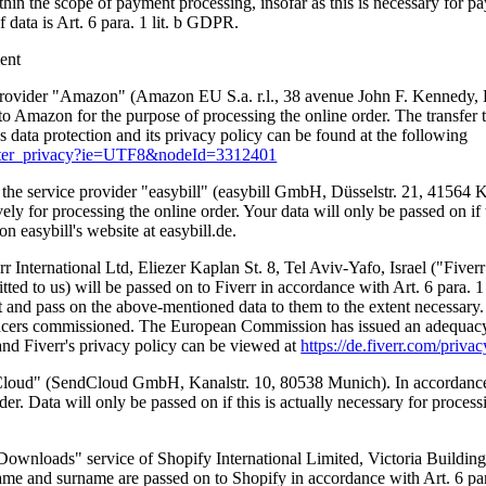
thin the scope of payment processing, insofar as this is necessary for p
f data is Art. 6 para. 1 lit. b GDPR.
ment
 provider "Amazon" (Amazon EU S.a. r.l., 38 avenue John F. Kennedy
o Amazon for the purpose of processing the online order. The transfer 
s data protection and its privacy policy can be found at the following
footer_privacy?ie=UTF8&nodeId=3312401
by the service provider "easybill" (easybill GmbH, Düsselstr. 21, 41564
ely for processing the online order. Your data will only be passed on if t
on easybill's website at easybill.de.
rr International Ltd, Eliezer Kaplan St. 8, Tel Aviv-Yafo, Israel ("Five
itted to us) will be passed on to Fiverr in accordance with Art. 6 para. 1
t and pass on the above-mentioned data to them to the extent necessary. 
ancers commissioned. The European Commission has issued an adequacy deci
 and Fiverr's privacy policy can be viewed at
https://de.fiverr.com/priva
dCloud" (SendCloud GmbH, Kanalstr. 10, 80538 Munich). In accordance w
er. Data will only be passed on if this is actually necessary for proces
 Downloads" service of Shopify International Limited, Victoria Buildi
name and surname are passed on to Shopify in accordance with Art. 6 par