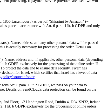
ayment processing. If payment service providers are used, we will
, L-1855 Luxembourg) as part of "Shipping by Amazon" (=
takes place in accordance with Art. 6 para. 1 lit. b GDPR and only
 Kaarst). Name, address and any other personal data will be passed
his is actually necessary for processing the order. Details on
rr"). Name, address and, if applicable, other personal data (depending
 lit. b GDPR exclusively for the processing of the online order. If
To protect the data and to ensure data security, Fiverr has
sion for Israel, which certifies that Israel has a level of data
cy-policy?source=footer
ith Art. 6 para. 1 lit. b GDPR, we pass on your data to
sing. Details on SendCloud's data protection can be found on the
ngs, 2nd Floor, 1-2 Haddington Road, Dublin 4, D04 XN32, Ireland
a. 1 lit. b GDPR exclusively for the processing of online orders.