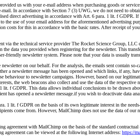
provided us with your e-mail address when purchasing goods or services,
-mail. In accordance with Section 7 (3) UWG, we do not need to obtain s
alised direct advertising in accordance with Art. 6 para. 1 lit. f GDPR. If
 to the use of your email address for the aforementioned advertising pur
on costs for this in accordance with the basic rates. After receipt of yo
ent via the technical service provider The Rocket Science Group, LL
the data you provided when registering for the newsletter. This transfe
 user-friendly newsletter system. Please note that your data is usually tr
e newsletter on our behalf. For the analysis, the emails sent contain so
hether a newsletter message has been opened and which links, if any, h
nse behaviour to newsletter campaigns. However, based on our legitimate i
rests, the web beacons also collect and use the data of the respective ne
1 lit. f GDPR. This data allows individual conclusions to be drawn abo
ipient has opened a newsletter message.if you wish to deactivate data ana
ra. 1 lit. f GDPR on the basis of its own legitimate interest in the need
ipients come from. However, MailChimp does not use the data of our newsl
ng agreement with MailChimp on the basis of the standard contractual 
sing agreement can be viewed at the following Internet address:
https://