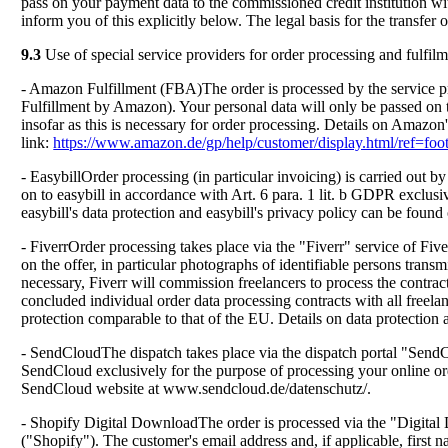
pass on your payment data to the commissioned credit institution wi
inform you of this explicitly below. The legal basis for the transfer o
9.3
Use of special service providers for order processing and fulfil
- Amazon Fulfillment (FBA)The order is processed by the service
Fulfillment by Amazon). Your personal data will only be passed on t
insofar as this is necessary for order processing. Details on Amazon'
link:
https://www.amazon.de/gp/help/customer/display.html/ref=
- EasybillOrder processing (in particular invoicing) is carried out 
on to easybill in accordance with Art. 6 para. 1 lit. b GDPR exclusiv
easybill's data protection and easybill's privacy policy can be found 
- FiverrOrder processing takes place via the "Fiverr" service of Five
on the offer, in particular photographs of identifiable persons transm
necessary, Fiverr will commission freelancers to process the contrac
concluded individual order data processing contracts with all freel
protection comparable to that of the EU. Details on data protection
- SendCloudThe dispatch takes place via the dispatch portal "Sen
SendCloud exclusively for the purpose of processing your online ord
SendCloud website at www.sendcloud.de/datenschutz/.
- Shopify Digital DownloadThe order is processed via the "Digital
("Shopify"). The customer's email address and, if applicable, first 