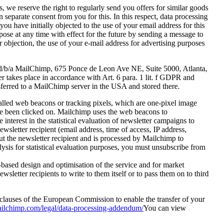
 we reserve the right to regularly send you offers for similar goods
eparate consent from you for this. In this respect, data processing
 you have initially objected to the use of your email address for this
pose at any time with effect for the future by sending a message to
ur objection, the use of your e-mail address for advertising purposes
C d/b/a MailChimp, 675 Ponce de Leon Ave NE, Suite 5000, Atlanta,
r takes place in accordance with Art. 6 para. 1 lit. f GDPR and
ansferred to a MailChimp server in the USA and stored there.
-called web beacons or tracking pixels, which are one-pixel image
ave been clicked on. Mailchimp uses the web beacons to
nterest in the statistical evaluation of newsletter campaigns to
wsletter recipient (email address, time of access, IP address,
ut the newsletter recipient and is processed by Mailchimp to
lysis for statistical evaluation purposes, you must unsubscribe from
s-based design and optimisation of the service and for market
etter recipients to write to them itself or to pass them on to third
clauses of the European Commission to enable the transfer of your
mailchimp.com/legal/data-processing-addendum/
You can view