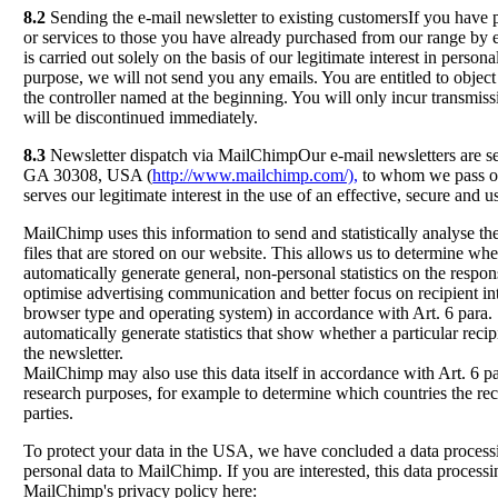
8.2
Sending the e-mail newsletter to existing customersIf you have 
or services to those you have already purchased from our range by e
is carried out solely on the basis of our legitimate interest in person
purpose, we will not send you any emails. You are entitled to object
the controller named at the beginning. You will only incur transmissi
will be discontinued immediately.
8.3
Newsletter dispatch via MailChimpOur e-mail newsletters are s
GA 30308, USA (
http://www.mailchimp.com/),
to whom we pass on 
serves our legitimate interest in the use of an effective, secure and
MailChimp uses this information to send and statistically analyse th
files that are stored on our website. This allows us to determine w
automatically generate general, non-personal statistics on the respo
optimise advertising communication and better focus on recipient inte
browser type and operating system) in accordance with Art. 6 para. 
automatically generate statistics that show whether a particular rec
the newsletter.
MailChimp may also use this data itself in accordance with Art. 6 pa
research purposes, for example to determine which countries the rec
parties.
To protect your data in the USA, we have concluded a data processi
personal data to MailChimp. If you are interested, this data proces
MailChimp's privacy policy here: