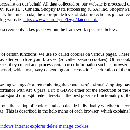
ocessing on our behalf. All data collected on our website is processed o
a, ON K2P 1L4, Canada, Shopify Data Processing (USA) Inc, Shopify Pa
hopify Inc. in Canada, the appropriate level of data protection is guar
wing website:
https://www.shopify.de/legal/datenschutz
y servers only takes place within the framework specified below.
e of certain functions, we use so-called cookies on various pages. These 
 i.e. after you close your browser (so-called session cookies). Other c
re set, they collect and process certain user information such as browser 
ied period, which may vary depending on the cookie. The duration of the 
ving settings (e.g. remembering the contents of a virtual shopping basket
cordance with Art. 6 para. 1 lit. b GDPR either for the execution of the 
safeguard our legitimate interests in the best possible functionality of 
bout the setting of cookies and can decide individually whether to acce
ings. This is described in the help menu of each browser, which explain
windows-internet-explorer-delete-manage-cookies