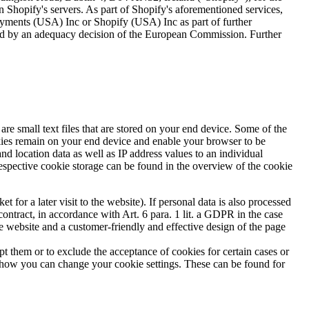
n Shopify's servers. As part of Shopify's aforementioned services,
yments (USA) Inc or Shopify (USA) Inc as part of further
anteed by an adequacy decision of the European Commission. Further
are small text files that are stored on your end device. Some of the
ookies remain on your end device and enable your browser to be
and location data as well as IP address values to an individual
respective cookie storage can be found in the overview of the cookie
 for a later visit to the website). If personal data is also processed
contract, in accordance with Art. 6 para. 1 lit. a GDPR in the case
the website and a customer-friendly and effective design of the page
pt them or to exclude the acceptance of cookies for certain cases or
s how you can change your cookie settings. These can be found for