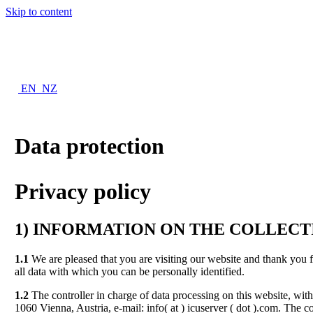
Skip to content
EN_NZ
Data protection
Privacy policy
1)
INFORMATION ON THE COLLECTI
1.1
We are pleased that you are visiting our website and thank you 
all data with which you can be personally identified.
1.2
The controller in charge of data processing on this website, 
1060 Vienna, Austria, e-mail: info( at ) icuserver ( dot ).com. The c