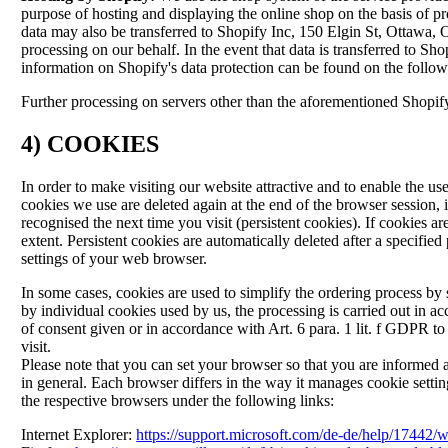
purpose of hosting and displaying the online shop on the basis of pr
data may also be transferred to Shopify Inc, 150 Elgin St, Ottaw
processing on our behalf. In the event that data is transferred to S
information on Shopify's data protection can be found on the follo
Further processing on servers other than the aforementioned Shopif
4) COOKIES
In order to make visiting our website attractive and to enable the us
cookies we use are deleted again at the end of the browser session,
recognised the next time you visit (persistent cookies). If cookies a
extent. Persistent cookies are automatically deleted after a specif
settings of your web browser.
In some cases, cookies are used to simplify the ordering process by sa
by individual cookies used by us, the processing is carried out in ac
of consent given or in accordance with Art. 6 para. 1 lit. f GDPR to 
visit.
Please note that you can set your browser so that you are informed a
in general. Each browser differs in the way it manages cookie sett
the respective browsers under the following links:
Internet Explorer:
https://support.microsoft.com/de-de/help/17442/