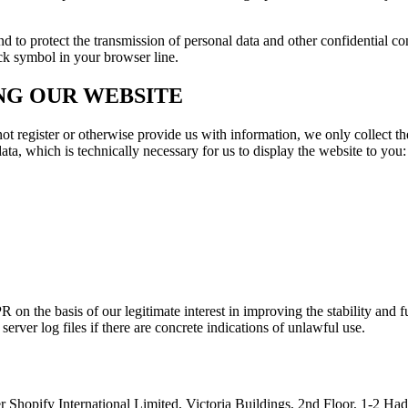
to protect the transmission of personal data and other confidential cont
ock symbol in your browser line.
NG OUR WEBSITE
not register or otherwise provide us with information, we only collect th
ata, which is technically necessary for us to display the website to you:
PR on the basis of our legitimate interest in improving the stability and 
rver log files if there are concrete indications of unlawful use.
r Shopify International Limited, Victoria Buildings, 2nd Floor, 1-2 H