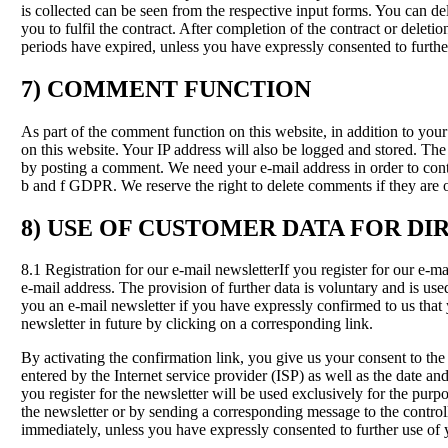
is collected can be seen from the respective input forms. You can d
you to fulfil the contract. After completion of the contract or delet
periods have expired, unless you have expressly consented to further
7) COMMENT FUNCTION
As part of the comment function on this website, in addition to y
on this website. Your IP address will also be logged and stored. The I
by posting a comment. We need your e-mail address in order to contact
b and f GDPR. We reserve the right to delete comments if they are ob
8) USE OF CUSTOMER DATA FOR DI
8.1 Registration for our e-mail newsletterIf you register for our e-
e-mail address. The provision of further data is voluntary and is us
you an e-mail newsletter if you have expressly confirmed to us that
newsletter in future by clicking on a corresponding link.
By activating the confirmation link, you give us your consent to the
entered by the Internet service provider (ISP) as well as the date and
you register for the newsletter will be used exclusively for the purp
the newsletter or by sending a corresponding message to the control
immediately, unless you have expressly consented to further use of 