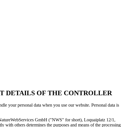
T DETAILS OF THE CONTROLLER
andle your personal data when you use our website. Personal data is
 is NatureWebServices GmbH ("NWS" for short), Loquaiplatz 12/1,
ointly with others determines the purposes and means of the processing