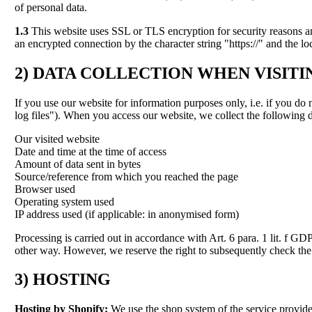
of personal data.
1.3
This website uses SSL or TLS encryption for security reasons and 
an encrypted connection by the character string "https://" and the l
2)
DATA COLLECTION WHEN VISITI
If you use our website for information purposes only, i.e. if you do 
log files"). When you access our website, we collect the following d
Our visited website
Date and time at the time of access
Amount of data sent in bytes
Source/reference from which you reached the page
Browser used
Operating system used
IP address used (if applicable: in anonymised form)
Processing is carried out in accordance with Art. 6 para. 1 lit. f GD
other way. However, we reserve the right to subsequently check the se
3) HOSTING
Hosting by Shopify:
We use the shop system of the service provide