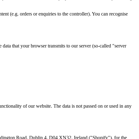
ent (e.g. orders or enquiries to the controller). You can recognise
e data that your browser transmits to our server (so-called "server
functionality of our website. The data is not passed on or used in any
addington Road, Dublin 4, D04 XN32, Ireland ("Shopify"), for the