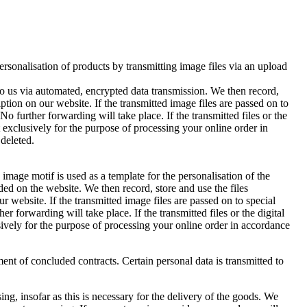
rsonalisation of products by transmitting image files via an upload
o us via automated, encrypted data transmission. We then record,
ption on our website. If the transmitted image files are passed on to
No further forwarding will take place. If the transmitted files or the
ut exclusively for the purpose of processing your online order in
 deleted.
image motif is used as a template for the personalisation of the
ed on the website. We then record, store and use the files
r website. If the transmitted image files are passed on to special
r forwarding will take place. If the transmitted files or the digital
usively for the purpose of processing your online order in accordance
ment of concluded contracts. Certain personal data is transmitted to
ng, insofar as this is necessary for the delivery of the goods. We