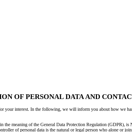
ON OF PERSONAL DATA AND CONTAC
for your interest. In the following, we will inform you about how we h
within the meaning of the General Data Protection Regulation (GDPR),
ontroller of personal data is the natural or legal person who alone or j