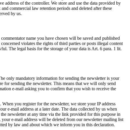
ve address of the controller. We store and use the data provided by
ax and commercial law retention periods and deleted after these
served by us.
the commentator name you have chosen will be saved and published
concerned violates the rights of third parties or posts illegal content
. The legal basis for the storage of your data is Art. 6 para. 1 lit.
. The only mandatory information for sending the newsletter is your
re for sending the newsletter. This means that we will only send
mation e-mail asking you to confirm that you wish to receive the
. When you register for the newsletter, we store your IP address
 your e-mail address at a later date. The data collected by us when
the newsletter at any time via the link provided for this purpose in
your e-mail address will be deleted from our newsletter mailing list
itted by law and about which we inform you in this declaration.