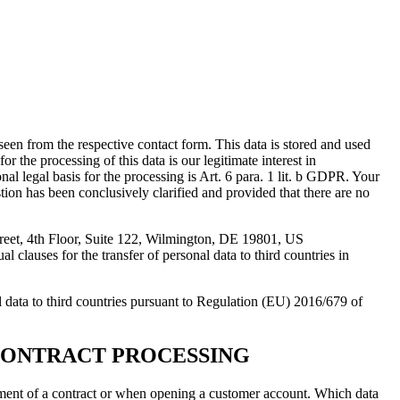
seen from the respective contact form. This data is stored and used
r the processing of this data is our legitimate interest in
nal legal basis for the processing is Art. 6 para. 1 lit. b GDPR. Your
estion has been conclusively clarified and provided that there are no
treet, 4th Floor, Suite 122, Wilmington, DE 19801, US
 clauses for the transfer of personal data to third countries in
 to third countries pursuant to Regulation (EU) 2016/679 of
CONTRACT PROCESSING
filment of a contract or when opening a customer account. Which data